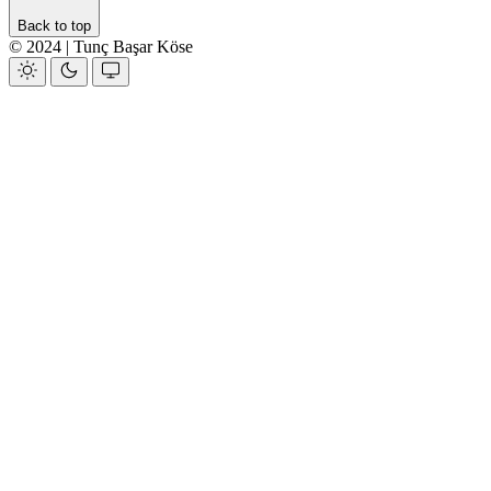
Back to top
© 2024 | Tunç Başar Köse