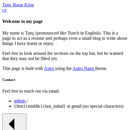
Tunç Başar Köse
cv
Welcome to my page
My name is Tunç (pronounced like Tunch in English). This is a
page to act as a resume and perhaps even a small blog to write about
things I have learnt or enjoy.
Feel free to look around the sections on the top bar, but be warned
that they may not be filled yet.
This page is built with
Astro
using the
Astro Nano
theme.
Contact
Feel free to reach out via email.
github
/
{first}{middle}{last_initial} at gmail (no special characters)